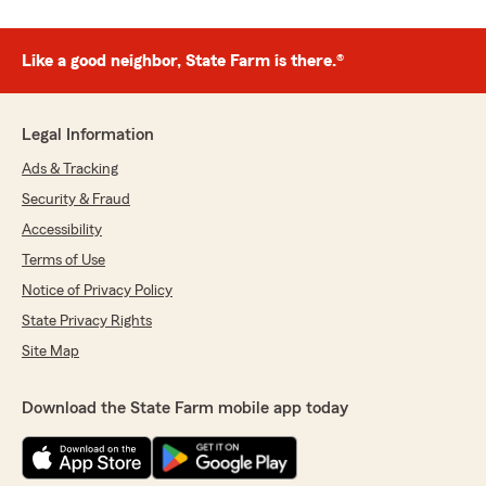
Like a good neighbor, State Farm is there.®
Legal Information
Ads & Tracking
Security & Fraud
Accessibility
Terms of Use
Notice of Privacy Policy
State Privacy Rights
Site Map
Download the State Farm mobile app today