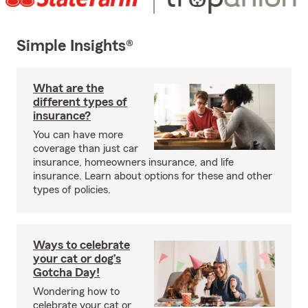
Simple Insights®
What are the
different types of
insurance?
You can have more
coverage than just car
insurance, homeowners insurance, and life
insurance. Learn about options for these and other
types of policies.
Ways to celebrate
your cat or dog’s
Gotcha Day!
Wondering how to
celebrate your cat or