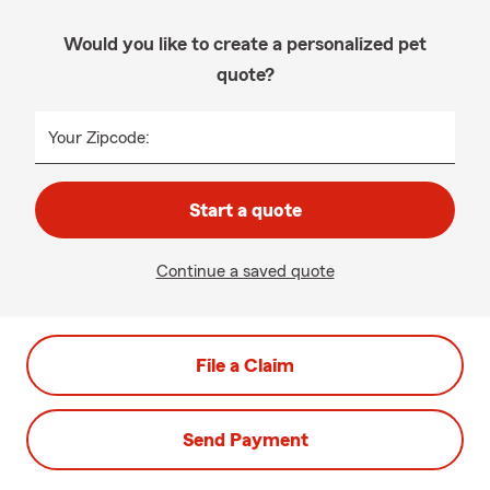
Would you like to create a personalized pet
quote?
Your Zipcode:
Start a quote
Continue a saved quote
File a Claim
Send Payment