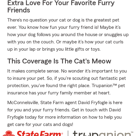
Extra Love For Your Favorite Furry
Friends
There’s no question your cat or dog is the greatest pet
ever. You know how fun your furry friend is! Maybe it’s
how your dog follows you around the house or snuggles up
with you on the couch. Or maybe it’s how your cat curls
up in your lap or brings you little gifts or toys.
This Coverage Is The Cat's Meow
It makes complete sense. No wonder it's important to you
to insure your pet. So, if you're scouting out fantastic pet
protection, you've found the right place. Trupanion™ pet
insurance has your furry family member at heart.
McConnelsville, State Farm agent David Fryfogle is here
for you and your furry friends. Get in touch with David
Fryfogle today for more information on how to help you
get care for your cats and dogs!