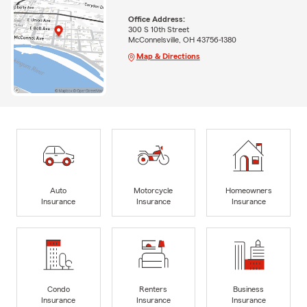
Office Address:
300 S 10th Street
McConnelsville, OH 43756-1380
Map & Directions
Auto
Motorcycle
Homeowners
Insurance
Insurance
Insurance
Condo
Renters
Business
Insurance
Insurance
Insurance