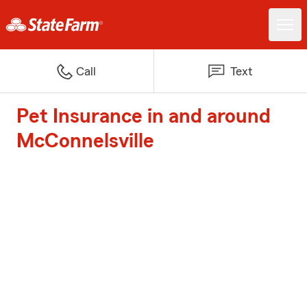
Call
Text
Pet Insurance in and around
McConnelsville