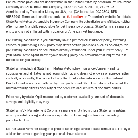
Pet insurance products are underwritten in the United States by American Pet Insurance
Company and ZPIC Insurance Company, 6100-4th Ave. S, Seattle, WA 98108.
Administered by Trupanion Managers USA, Inc. (CA license No. 0G22803, NPN
9588590). Terms and conditions apply, see
full policy
on Trupanion's website for details.
State Farm Mutual Automobile Insurance Company, its subsidiaries and affiliates, neither
offer nor are financially responsible for pet insurance products. State Farm is a separate
entity and is not affiliated with Trupanion or American Pet Insurance.
Pre-existing conditions: If you currently have a pet medical insurance policy, switching
carriers or purchasing a new policy may affect certain provisions such as coverages for
pre-existing conditions or deductibles already established under your current policy. Let
your State Farm® agent know if your existing policy has provisions that might make it
beneficial for you to keep.
State Farm (including State Farm Mutual Automobile Insurance Company and its
subsidiaries and affiliates) is not responsible for, and does not endorse or approve, either
implicitly or explicitly, the content of any third party sites referenced in this material.
Products and services are offered by third parties and State Farm does not warrant the
merchantability, fitness or quality of the products and services of the third parties.
Prices vary by state. Options selected by customer; availability, amount of discounts,
savings and eligibility may vary.
State Farm VP Management Corp. is a separate entity from those State Farm entities
which provide banking and insurance products. Investing involves risk, including
potential for loss.
Neither State Farm nor its agents provide tax or legal advice. Please consult a tax or legal
advisor for advice regarding your personal circumstances.