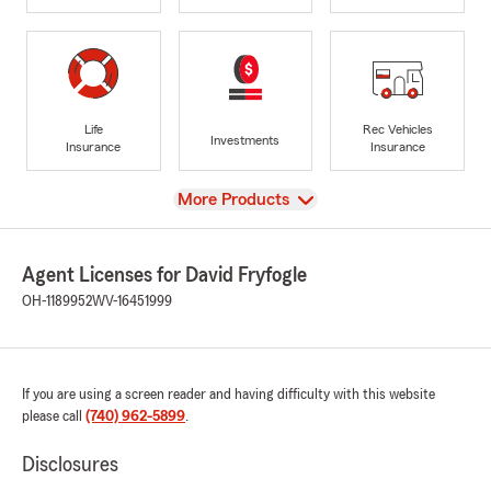
Life
Rec Vehicles
Investments
Insurance
Insurance
View
More Products
Agent Licenses for David Fryfogle
OH-1189952
WV-16451999
If you are using a screen reader and having difficulty with this website
please call
(740) 962-5899
.
Disclosures