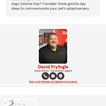
dog’s Gotcha Day? Consider these gotcha day
ideas to commemorate your pet’s adoptiversary.
David Fryfogle
State Farm® Insurance Agent
Get a Certificate of Liability Insurance