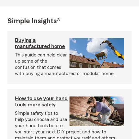
Simple Insights®
Buying a
manufactured home
This guide can help clear
up some of the
confusion that comes
with buying a manufactured or modular home.
How to use your hand
tools more safely
Simple safety tips to
help you choose and use
your hand tools before
you start your next DIY project and how to
maintain them and protect yourself and others.