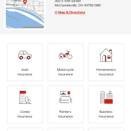
300 S 10th Street
McConnelsville, OH 43756-1380
Map & Directions
Auto
Motorcycle
Homeowners
Insurance
Insurance
Insurance
Condo
Renters
Business
Insurance
Insurance
Insurance