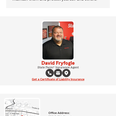
David Fryfogle
State Farm® Insurance Agent
Get a Certificate of Liability Insurance
Office Address: