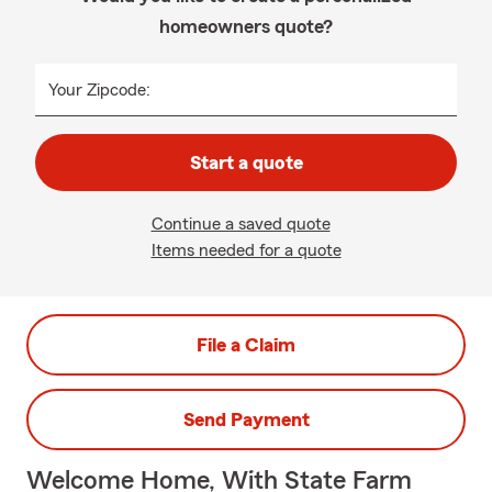
homeowners quote?
Your Zipcode:
Start a quote
Continue a saved quote
Items needed for a quote
File a Claim
Send Payment
Welcome Home, With State Farm