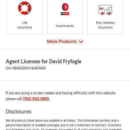
Life
Rec Vehicles
Investments
Insurance
Insurance
View
More Products
Agent Licenses for David Fryfogle
OH-1189952
WV-16451999
If you are using a screen reader and having difficulty with this website
please call
(740) 962-5899
.
Disclosures
Not all products listed above are available in all states. This information contains only a
general description of available coverages and is not a statement of contract. Exclusions
and limitations may apply. All coverages are subject to all policy provisions and applicable