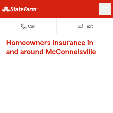
Call
Text
Homeowners Insurance in
and around McConnelsville