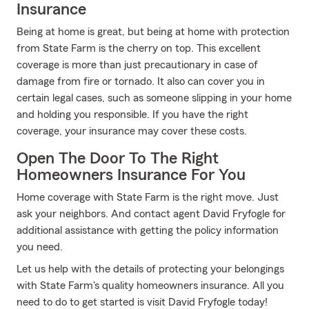
Insurance
Being at home is great, but being at home with protection
from State Farm is the cherry on top. This excellent
coverage is more than just precautionary in case of
damage from fire or tornado. It also can cover you in
certain legal cases, such as someone slipping in your home
and holding you responsible. If you have the right
coverage, your insurance may cover these costs.
Open The Door To The Right
Homeowners Insurance For You
Home coverage with State Farm is the right move. Just
ask your neighbors. And contact agent David Fryfogle for
additional assistance with getting the policy information
you need.
Let us help with the details of protecting your belongings
with State Farm's quality homeowners insurance. All you
need to do to get started is visit David Fryfogle today!