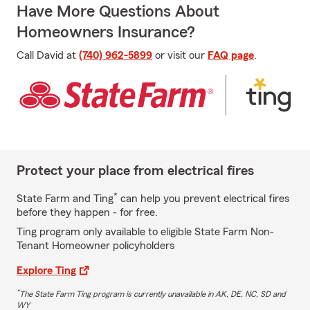
Have More Questions About
Homeowners Insurance?
Call David at
(740) 962-5899
or visit our
FAQ page
.
Protect your place from electrical fires
*
State Farm and Ting
can help you prevent electrical fires
before they happen - for free.
Ting program only available to eligible State Farm Non-
Tenant Homeowner policyholders
Explore Ting
*
The State Farm Ting program is currently unavailable in AK, DE, NC, SD and
WY