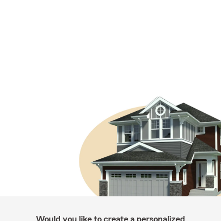
Would you like to create a personalized