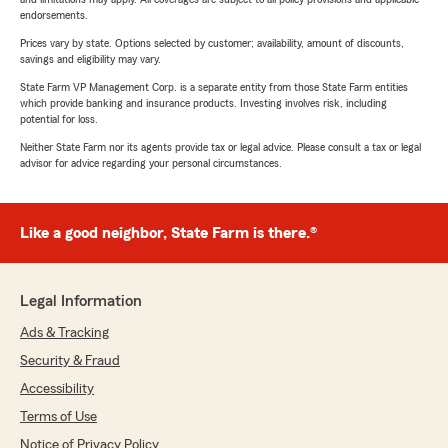
endorsements.
Prices vary by state. Options selected by customer; availability, amount of discounts,
savings and eligibility may vary.
State Farm VP Management Corp. is a separate entity from those State Farm entities
which provide banking and insurance products. Investing involves risk, including
potential for loss.
Neither State Farm nor its agents provide tax or legal advice. Please consult a tax or legal
advisor for advice regarding your personal circumstances.
Like a good neighbor, State Farm is there.®
Legal Information
Ads & Tracking
Security & Fraud
Accessibility
Terms of Use
Notice of Privacy Policy