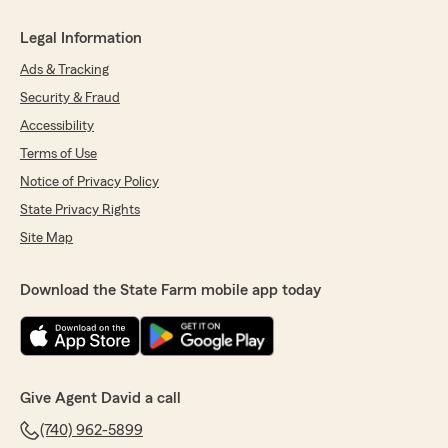
Legal Information
Ads & Tracking
Security & Fraud
Accessibility
Terms of Use
Notice of Privacy Policy
State Privacy Rights
Site Map
Download the State Farm mobile app today
Give Agent David a call
(740) 962-5899