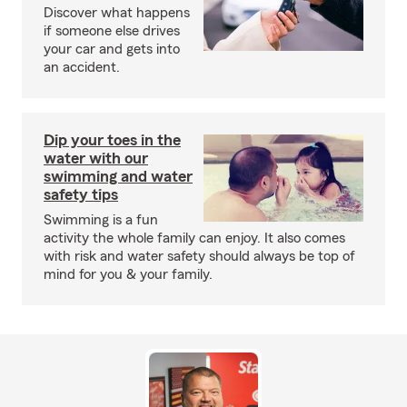
Discover what happens
if someone else drives
your car and gets into
an accident.
Dip your toes in the
water with our
swimming and water
safety tips
Swimming is a fun
activity the whole family can enjoy. It also comes
with risk and water safety should always be top of
mind for you & your family.