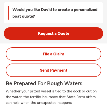
Would you like David to create a personalized
boat quote?
Request a Quote
File a Claim
Send Payment
Be Prepared For Rough Waters
Whether your prized vessel is tied to the dock or out on
the water, the terrific insurance that State Farm offers
can help when the unexpected happens.