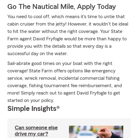
Go The Nautical Mile, Apply Today
You need to cool off, which means it's time to untie that
cabin cruiser from the jetty! However, it wouldn't be ideal
to hit the water without the right coverage. Your State
Farm agent David Fryfogle would be more than happy to
provide you with the details so that every day is a
successful day on the water.
Sail-abrate good times on your boat with the right
coverage! State Farm offers options like emergency
service, wreck removal, incidental commercial fishing
coverage, fishing tournament fee reimbursement, and
more! Simply reach out to agent David Fryfogle to get
started on your policy.
Simple Insights®
Can someone else
drive my car?