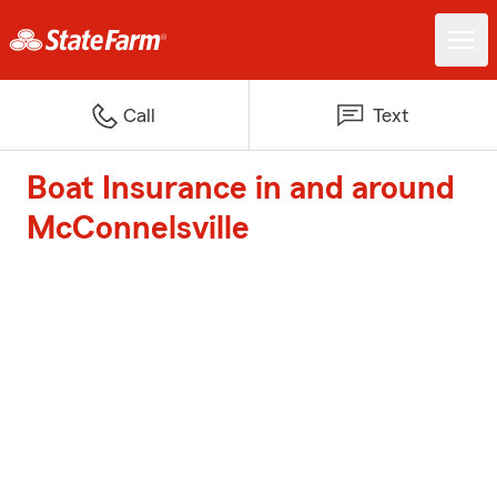
Call
Text
Boat Insurance in and around
McConnelsville