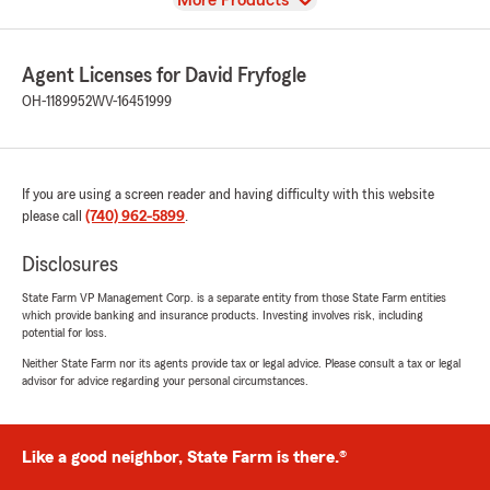
More Products
Agent Licenses for David Fryfogle
OH-1189952
WV-16451999
If you are using a screen reader and having difficulty with this website
please call
(740) 962-5899
.
Disclosures
State Farm VP Management Corp. is a separate entity from those State Farm entities
which provide banking and insurance products. Investing involves risk, including
potential for loss.
Neither State Farm nor its agents provide tax or legal advice. Please consult a tax or legal
advisor for advice regarding your personal circumstances.
Like a good neighbor, State Farm is there.®