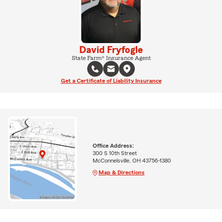
David Fryfogle
State Farm® Insurance Agent
Get a Certificate of Liability Insurance
Office Address:
300 S 10th Street
McConnelsville, OH 43756-1380
Map & Directions